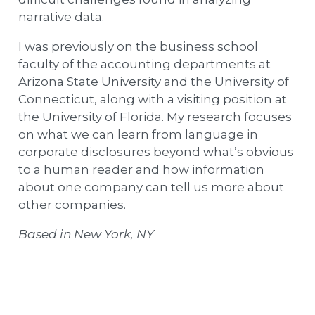
narrative data.
I was previously on the business school
faculty of the accounting departments at
Arizona State University and the University of
Connecticut, along with a visiting position at
the University of Florida. My research focuses
on what we can learn from language in
corporate disclosures beyond what’s obvious
to a human reader and how information
about one company can tell us more about
other companies.
Based in New York, NY