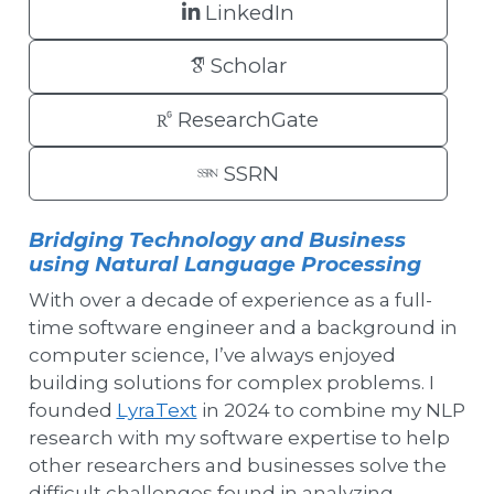
LinkedIn
Scholar
ResearchGate
SSRN
Bridging Technology and Business
using Natural Language Processing
With over a decade of experience as a full-
time software engineer and a background in
computer science, I’ve always enjoyed
building solutions for complex problems. I
founded
LyraText
in 2024 to combine my NLP
research with my software expertise to help
other researchers and businesses solve the
difficult challenges found in analyzing