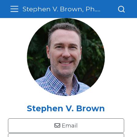
Stephen V. Brown, Ph. D.
Stephen V. Brown
Email