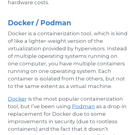
hardware costs.
Docker / Podman
Docker is a containerization tool, which is kind
of like a lighter-weight version of the
virtualization provided by hypervisors. Instead
of multiple operating systems running on
one computer, you have multiple containers
running on one operating system. Each
container is isolated from the others, but not
to the same extent as a virtual machine.
Docker
is the most popular containerization
tool, but I’ve been using
Podman
as a drop-in
replacement for Docker due to some
improvements in security (due to rootless
containers) and the fact that it doesn’t