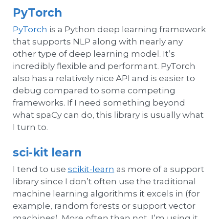
PyTorch
PyTorch
is a Python deep learning framework
that supports NLP along with nearly any
other type of deep learning model. It’s
incredibly flexible and performant. PyTorch
also has a relatively nice API and is easier to
debug compared to some competing
frameworks. If I need something beyond
what spaCy can do, this library is usually what
I turn to.
sci-kit learn
I tend to use
scikit-learn
as more of a support
library since I don’t often use the traditional
machine learning algorithms it excels in (for
example, random forests or support vector
machines). More often than not, I’m using it