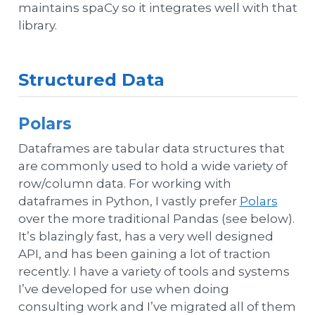
maintains spaCy so it integrates well with that
library.
Structured Data
Polars
Dataframes are tabular data structures that
are commonly used to hold a wide variety of
row/column data. For working with
dataframes in Python, I vastly prefer
Polars
over the more traditional Pandas (see below).
It’s blazingly fast, has a very well designed
API, and has been gaining a lot of traction
recently. I have a variety of tools and systems
I’ve developed for use when doing
consulting work and I’ve migrated all of them