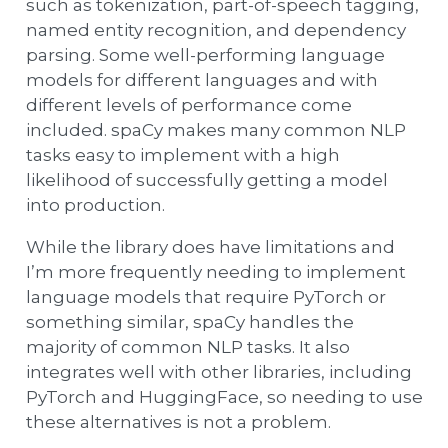
such as tokenization, part-of-speech tagging,
named entity recognition, and dependency
parsing. Some well-performing language
models for different languages and with
different levels of performance come
included. spaCy makes many common NLP
tasks easy to implement with a high
likelihood of successfully getting a model
into production.
While the library does have limitations and
I’m more frequently needing to implement
language models that require PyTorch or
something similar, spaCy handles the
majority of common NLP tasks. It also
integrates well with other libraries, including
PyTorch and HuggingFace, so needing to use
these alternatives is not a problem.