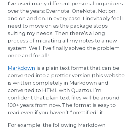
I’ve used many different personal organizers
over the years: Evernote, OneNote, Notion,
and on and on. In every case, I inevitably feel I
need to move on as the package stops
suiting my needs. Then there’s a long
process of migrating all my notes to a new
system. Well, I’ve finally solved the problem
once and for all!
Markdown
is a plain text format that can be
converted into a prettier version (this website
is written completely in Markdown and
converted to HTML with Quarto). I’m
confident that plain text files will be around
100+ years from now. The format is easy to
read even if you haven’t “prettified” it.
For example, the following Markdown: