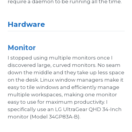
require a daemon to be running all the time.
Hardware
Monitor
I stopped using multiple monitors once I
discovered large, curved monitors. No seam
down the middle and they take up less space
on the desk. Linux window managers make it
easy to tile windows and efficiently manage
multiple workspaces, making one monitor
easy to use for maximum productivity. I
specifically use an LG UltraGear QHD 34-Inch
monitor (Model 34GP83A-B).