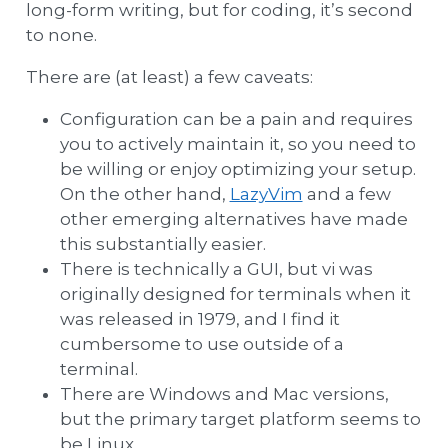
long-form writing, but for coding, it’s second
to none.
There are (at least) a few caveats:
Configuration can be a pain and requires
you to actively maintain it, so you need to
be willing or enjoy optimizing your setup.
On the other hand,
LazyVim
and a few
other emerging alternatives have made
this substantially easier.
There is technically a GUI, but vi was
originally designed for terminals when it
was released in 1979, and I find it
cumbersome to use outside of a
terminal.
There are Windows and Mac versions,
but the primary target platform seems to
be Linux.