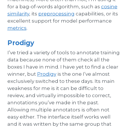
for a bag-of-words algorithm, such as
cosine
similarity
, its
preprocessing
capabilities, or its
excellent support for model performance
metrics
.
Prodigy
I’ve tried a variety of tools to annotate training
data because none of them check all the
boxes I have in mind. I have yet to find a clear
winner, but
Prodigy
is the one I’ve almost
exclusively switched to these days. Its main
weakness for me is it can be difficult to
review, and virtually impossible to correct,
annotations you’ve made in the past.
Allowing multiple annotators is often not
easy either. The interface itself works well
and it was written by the same group that