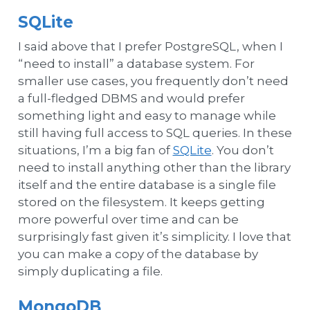
SQLite
I said above that I prefer PostgreSQL, when I
“need to install” a database system. For
smaller use cases, you frequently don’t need
a full-fledged DBMS and would prefer
something light and easy to manage while
still having full access to SQL queries. In these
situations, I’m a big fan of
SQLite
. You don’t
need to install anything other than the library
itself and the entire database is a single file
stored on the filesystem. It keeps getting
more powerful over time and can be
surprisingly fast given it’s simplicity. I love that
you can make a copy of the database by
simply duplicating a file.
MongoDB