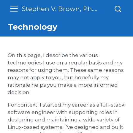
Stephen V. Brown, Ph. D.
Technology
On this page, I describe the various
technologies I use on a regular basis and my
reasons for using them. These same reasons
may not apply to you, but hopefully my
rationale helps you make a more informed
decision.
For context, I started my career as a full-stack
software engineer with supporting roles in
designing and maintaining a wide variety of
Linux-based systems. I’ve designed and built