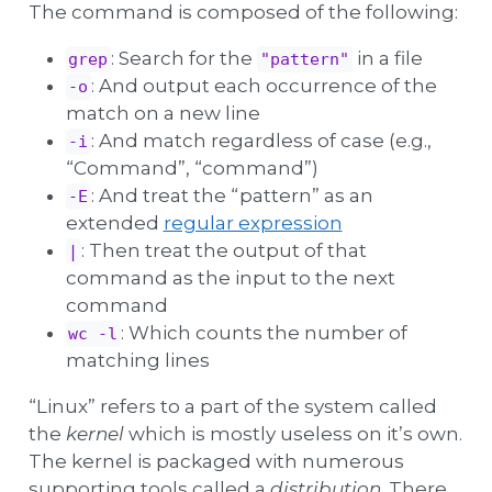
The command is composed of the following:
: Search for the
in a file
grep
"pattern"
: And output each occurrence of the
-o
match on a new line
: And match regardless of case (e.g.,
-i
“Command”, “command”)
: And treat the “pattern” as an
-E
extended
regular expression
: Then treat the output of that
|
command as the input to the next
command
: Which counts the number of
wc -l
matching lines
“Linux” refers to a part of the system called
the
kernel
which is mostly useless on it’s own.
The kernel is packaged with numerous
supporting tools called a
distribution
. There