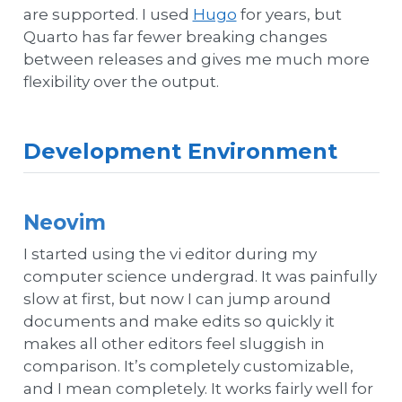
are supported. I used
Hugo
for years, but
Quarto has far fewer breaking changes
between releases and gives me much more
flexibility over the output.
Development Environment
Neovim
I started using the vi editor during my
computer science undergrad. It was painfully
slow at first, but now I can jump around
documents and make edits so quickly it
makes all other editors feel sluggish in
comparison. It’s completely customizable,
and I mean completely. It works fairly well for