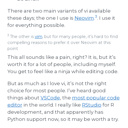
There are two main variants of vi available
3
these days; the one I use is
Neovim
.
. I use it
for everything possible.
3
The other is
vim
, but for many people, it’s hard to find
compelling reasons to prefer it over Neovim at this
point
This all sounds like a pain, right? It is, but it’s
worth it for a lot of people, including myself.
You get to feel like a ninja while editing code.
But as much as I love vi, it’s not the right
choice for most people. I’ve heard good
things about
VSCode
, the
most popular code
editor
in the world. I really like
RStudio
for R
development, and that apparently has
Python support now, so it may be worth a try.