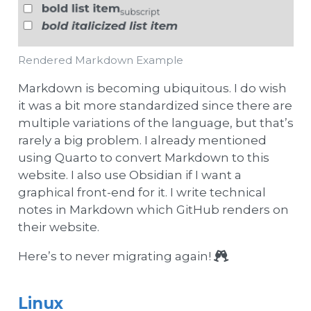
Rendered Markdown Example
Markdown is becoming ubiquitous. I do wish
it was a bit more standardized since there are
multiple variations of the language, but that’s
rarely a big problem. I already mentioned
using Quarto to convert Markdown to this
website. I also use Obsidian if I want a
graphical front-end for it. I write technical
notes in Markdown which GitHub renders on
their website.
Here’s to never migrating again!
Linux