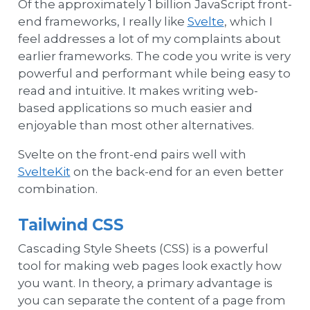
Of the approximately 1 billion JavaScript front-
end frameworks, I really like
Svelte
, which I
feel addresses a lot of my complaints about
earlier frameworks. The code you write is very
powerful and performant while being easy to
read and intuitive. It makes writing web-
based applications so much easier and
enjoyable than most other alternatives.
Svelte on the front-end pairs well with
SvelteKit
on the back-end for an even better
combination.
Tailwind CSS
Cascading Style Sheets (CSS) is a powerful
tool for making web pages look exactly how
you want. In theory, a primary advantage is
you can separate the content of a page from