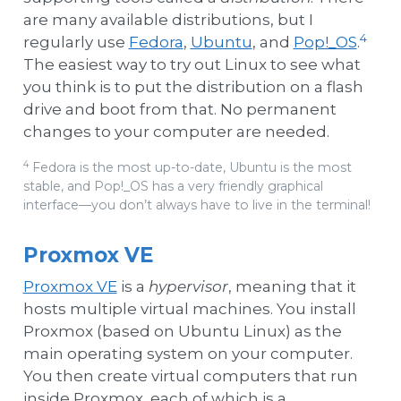
are many available distributions, but I
4
regularly use
Fedora
,
Ubuntu
, and
Pop!_OS
.
The easiest way to try out Linux to see what
you think is to put the distribution on a flash
drive and boot from that. No permanent
changes to your computer are needed.
4
Fedora is the most up-to-date, Ubuntu is the most
stable, and Pop!_OS has a very friendly graphical
interface—you don’t always have to live in the terminal!
Proxmox VE
Proxmox VE
is a
hypervisor
, meaning that it
hosts multiple virtual machines. You install
Proxmox (based on Ubuntu Linux) as the
main operating system on your computer.
You then create virtual computers that run
inside Proxmox, each of which is a