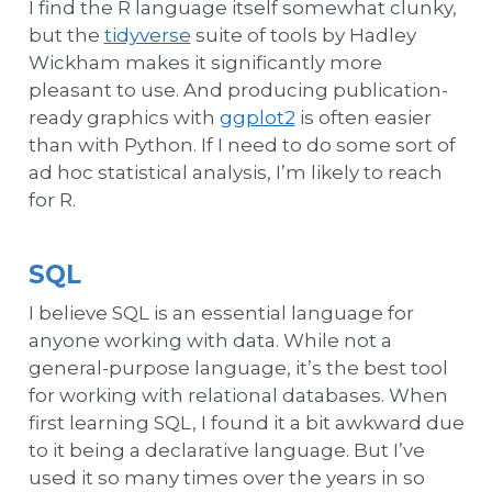
I find the R language itself somewhat clunky,
but the
tidyverse
suite of tools by Hadley
Wickham makes it significantly more
pleasant to use. And producing publication-
ready graphics with
ggplot2
is often easier
than with Python. If I need to do some sort of
ad hoc statistical analysis, I’m likely to reach
for R.
SQL
I believe SQL is an essential language for
anyone working with data. While not a
general-purpose language, it’s the best tool
for working with relational databases. When
first learning SQL, I found it a bit awkward due
to it being a declarative language. But I’ve
used it so many times over the years in so