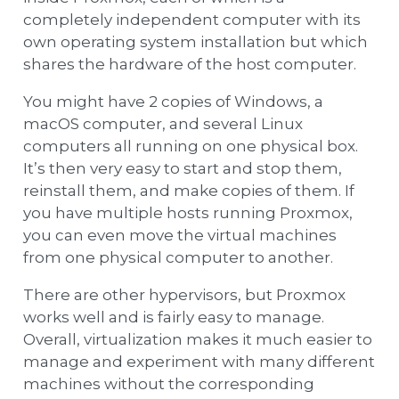
completely independent computer with its
own operating system installation but which
shares the hardware of the host computer.
You might have 2 copies of Windows, a
macOS computer, and several Linux
computers all running on one physical box.
It’s then very easy to start and stop them,
reinstall them, and make copies of them. If
you have multiple hosts running Proxmox,
you can even move the virtual machines
from one physical computer to another.
There are other hypervisors, but Proxmox
works well and is fairly easy to manage.
Overall, virtualization makes it much easier to
manage and experiment with many different
machines without the corresponding