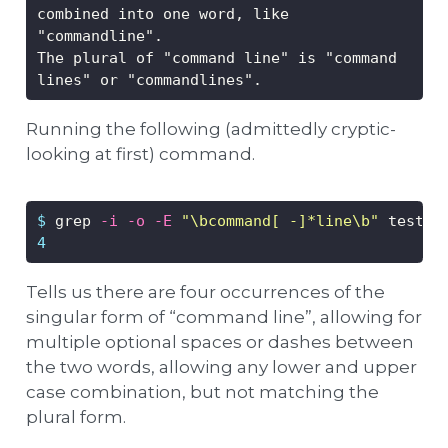
combined into one word, like 
"commandline".
The plural of "command line" is "command 
lines" or "commandlines".
Running the following (admittedly cryptic-
looking at first) command.
$
 grep 
-i
-o
-E
"\bcommand[ -]*line\b"
 test.t
4
Tells us there are four occurrences of the
singular form of “command line”, allowing for
multiple optional spaces or dashes between
the two words, allowing any lower and upper
case combination, but not matching the
plural form.