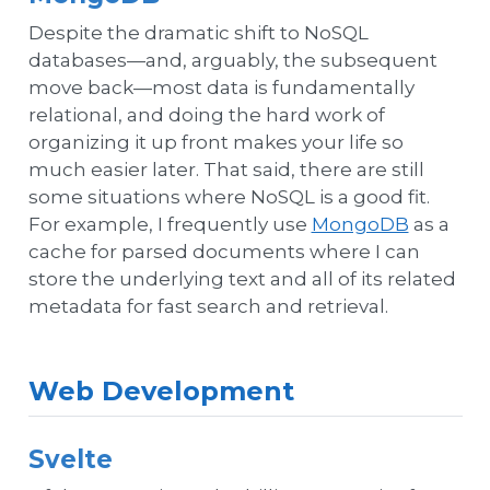
Despite the dramatic shift to NoSQL
databases—and, arguably, the subsequent
move back—most data is fundamentally
relational, and doing the hard work of
organizing it up front makes your life so
much easier later. That said, there are still
some situations where NoSQL is a good fit.
For example, I frequently use
MongoDB
as a
cache for parsed documents where I can
store the underlying text and all of its related
metadata for fast search and retrieval.
Web Development
Svelte