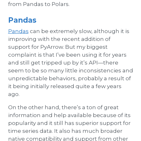
from Pandas to Polars.
Pandas
Pandas
can be extremely slow, although it is
improving with the recent addition of
support for PyArrow. But my biggest
complaint is that I’ve been using it for years
and still get tripped up by it’s API—there
seem to be so many little inconsistencies and
unpredictable behaviors, probably a result of
it being initially released quite a few years
ago.
On the other hand, there’s a ton of great
information and help available because of its
popularity and it still has superior support for
time series data. It also has much broader
native compatibility and support from other