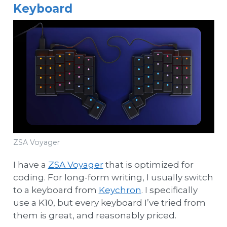
Keyboard
ZSA Voyager
I have a
ZSA Voyager
that is optimized for
coding. For long-form writing, I usually switch
to a keyboard from
Keychron
. I specifically
use a K10, but every keyboard I’ve tried from
them is great, and reasonably priced.