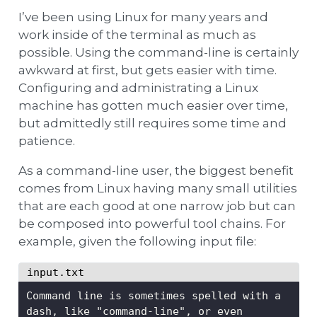
I’ve been using Linux for many years and
work inside of the terminal as much as
possible. Using the command-line is certainly
awkward at first, but gets easier with time.
Configuring and administrating a Linux
machine has gotten much easier over time,
but admittedly still requires some time and
patience.
As a command-line user, the biggest benefit
comes from Linux having many small utilities
that are each good at one narrow job but can
be composed into powerful tool chains. For
example, given the following input file:
input.txt
Command line is sometimes spelled with a 
dash, like "command-line", or even 