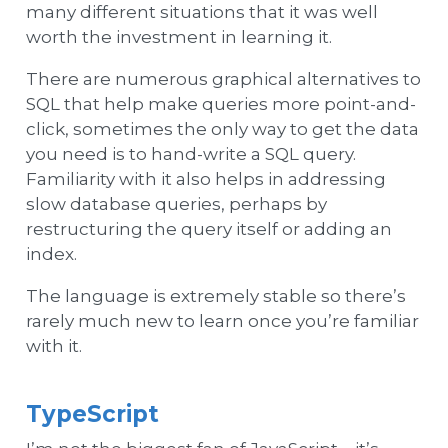
many different situations that it was well
worth the investment in learning it.
There are numerous graphical alternatives to
SQL that help make queries more point-and-
click, sometimes the only way to get the data
you need is to hand-write a SQL query.
Familiarity with it also helps in addressing
slow database queries, perhaps by
restructuring the query itself or adding an
index.
The language is extremely stable so there’s
rarely much new to learn once you’re familiar
with it.
TypeScript