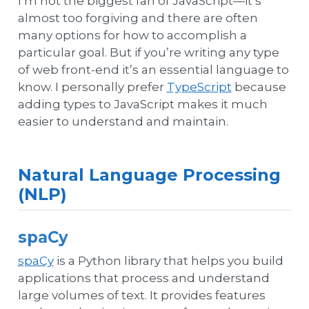
I’m not the biggest fan of JavaScript—it’s
almost too forgiving and there are often
many options for how to accomplish a
particular goal. But if you’re writing any type
of web front-end it’s an essential language to
know. I personally prefer
TypeScript
because
adding types to JavaScript makes it much
easier to understand and maintain.
Natural Language Processing
(NLP)
spaCy
spaCy
is a Python library that helps you build
applications that process and understand
large volumes of text. It provides features