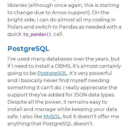
libraries (although once again, this is starting
to change due to Arrow support). On the
bright side, I can do almost all my coding in
Polars and switch to Pandas as needed with a
quick
call.
to_pandas()
PostgreSQL
I’ve used many databases over the years, but
if I need to install a DBMS, it’s almost certainly
going to be
PostgreSQL
. It’s very powerful
and I basically never find myself needing
something it can’t do. I really appreciate the
support they’ve added for JSON data types.
Despite all the power, it remains easy to
install and manage while keeping your data
safe. I also like
MySQL
, but it doesn’t offer me
anything that PostgreSQL doesn’t.