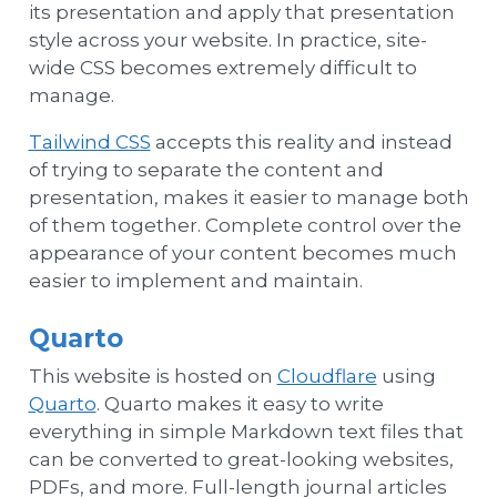
its presentation and apply that presentation
style across your website. In practice, site-
wide CSS becomes extremely difficult to
manage.
Tailwind CSS
accepts this reality and instead
of trying to separate the content and
presentation, makes it easier to manage both
of them together. Complete control over the
appearance of your content becomes much
easier to implement and maintain.
Quarto
This website is hosted on
Cloudflare
using
Quarto
. Quarto makes it easy to write
everything in simple Markdown text files that
can be converted to great-looking websites,
PDFs, and more. Full-length journal articles