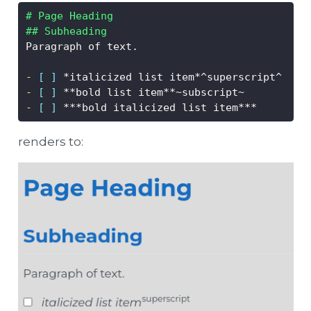
# Page Heading
## Subheading
Paragraph of text.
- 
[ ]
 *italicized list item*^superscript^
- 
[ ]
 **bold list item**~subscript~
- 
[ ]
 ***bold italicized list item***
renders to: