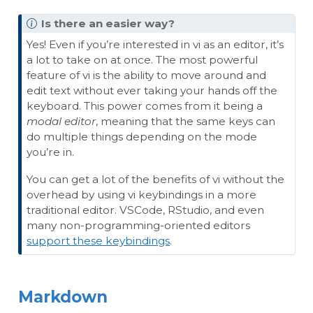
Is there an easier way?
Yes! Even if you’re interested in vi as an editor, it’s
a lot to take on at once. The most powerful
feature of vi is the ability to move around and
edit text without ever taking your hands off the
keyboard. This power comes from it being a
modal editor
, meaning that the same keys can
do multiple things depending on the mode
you’re in.
You can get a lot of the benefits of vi without the
overhead by using vi keybindings in a more
traditional editor. VSCode, RStudio, and even
many non-programming-oriented editors
support these keybindings
.
Markdown