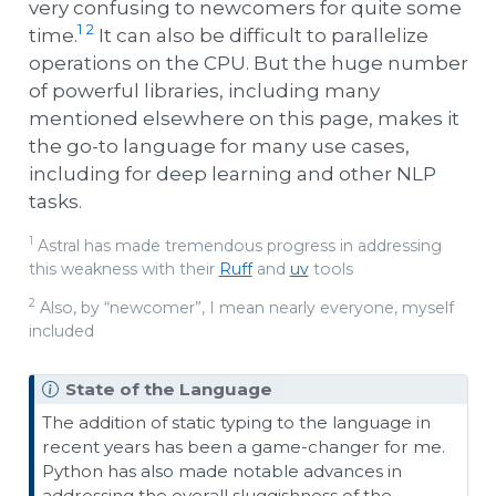
very confusing to newcomers for quite some
1
2
time.
It can also be difficult to parallelize
operations on the CPU. But the huge number
of powerful libraries, including many
mentioned elsewhere on this page, makes it
the go-to language for many use cases,
including for deep learning and other NLP
tasks.
1
Astral has made tremendous progress in addressing
this weakness with their
Ruff
and
uv
tools
2
Also, by “newcomer”, I mean nearly everyone, myself
included
State of the Language
The addition of static typing to the language in
recent years has been a game-changer for me.
Python has also made notable advances in
addressing the overall sluggishness of the