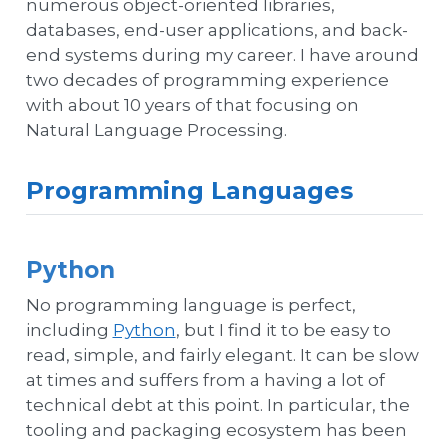
numerous object-oriented libraries,
databases, end-user applications, and back-
end systems during my career. I have around
two decades of programming experience
with about 10 years of that focusing on
Natural Language Processing.
Programming Languages
Python
No programming language is perfect,
including
Python
, but I find it to be easy to
read, simple, and fairly elegant. It can be slow
at times and suffers from a having a lot of
technical debt at this point. In particular, the
tooling and packaging ecosystem has been