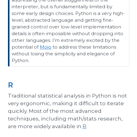
interpreter, but is fundamentally limited by
some early design choices. Python is a very high-
level, abstracted language and getting fine-
grained control over low-level implementation
details is often impossible without dropping into
other languages. I’m extremely excited by the
potential of
Mojo
to address these limitations
without losing the simplicity and elegance of
Python.
R
Traditional statistical analysis in Python is not
very ergonomic, making it difficult to iterate
quickly. Most of the most advanced
techniques, including math/stats research,
are more widely available in
R
.