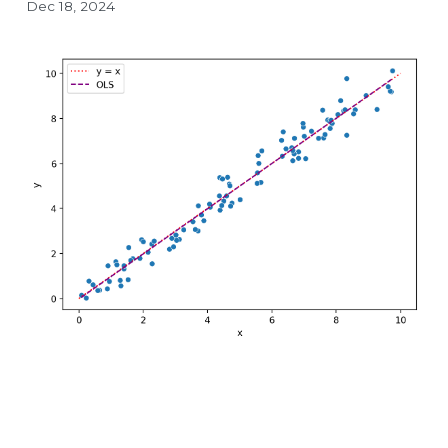
Dec 18, 2024