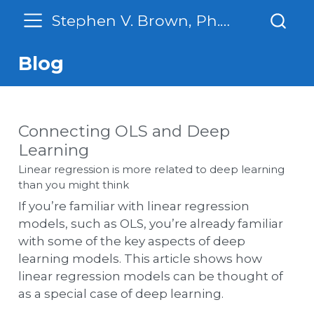
Stephen V. Brown, Ph. D.
Blog
Connecting OLS and Deep
Learning
Linear regression is more related to deep learning
than you might think
If you’re familiar with linear regression
models, such as OLS, you’re already familiar
with some of the key aspects of deep
learning models. This article shows how
linear regression models can be thought of
as a special case of deep learning.